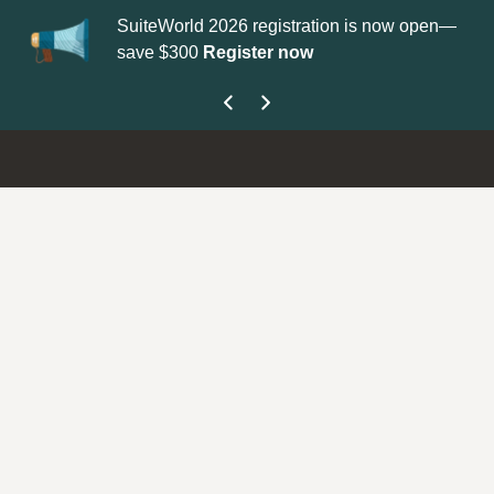
SuiteWorld 2026 registration is now open—
Up
save $300
Register now
ge