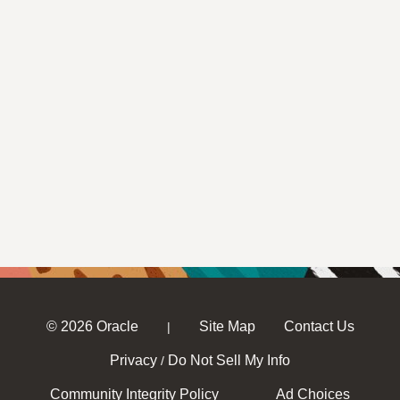
© 2026 Oracle
Site Map
Contact Us
|
Privacy
Do Not Sell My Info
/
Community Integrity Policy
Ad Choices