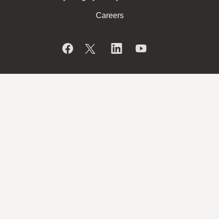
Careers