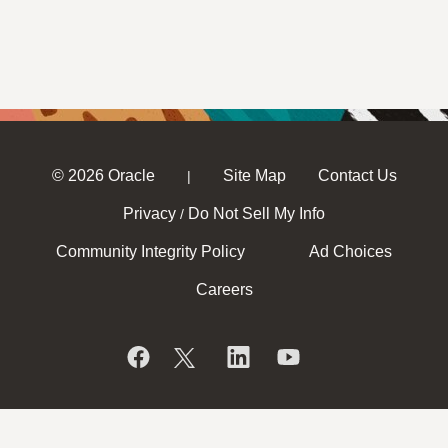
© 2026 Oracle
Site Map
Contact Us
|
Privacy
Do Not Sell My Info
/
Community Integrity Policy
Ad Choices
Careers