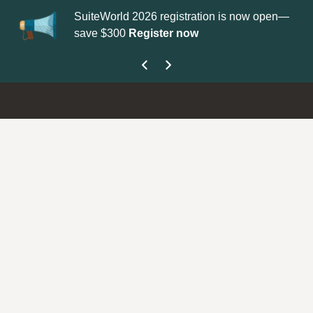
SuiteWorld 2026 registration is now open—
Up
save $300
Register now
ge