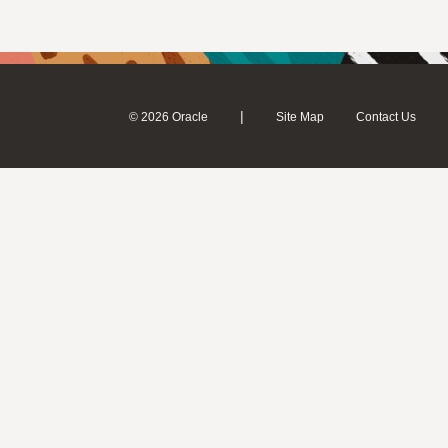
|
© 2026 Oracle
Site Map
Contact Us