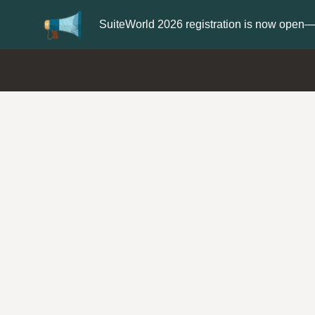
Update your
Profile
with your Support 