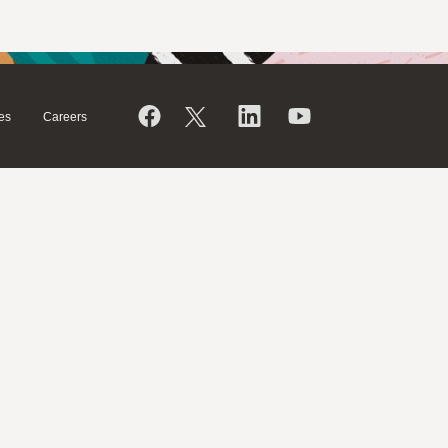
es
Careers