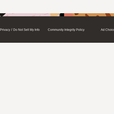
/
Privacy
Do Not Sell My Info
Community Integrity Policy
Ad Choic