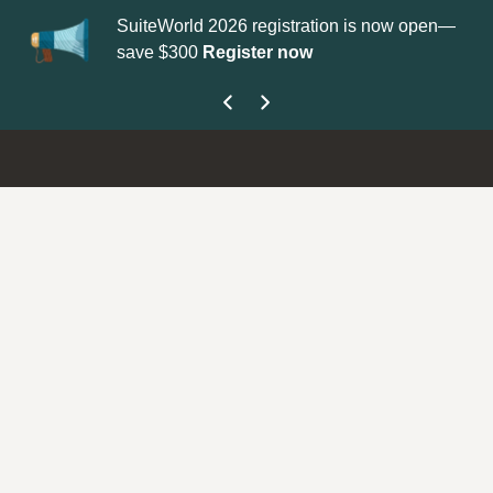
SuiteWorld 2026 registration is now open—
Up
save $300
Register now
ge