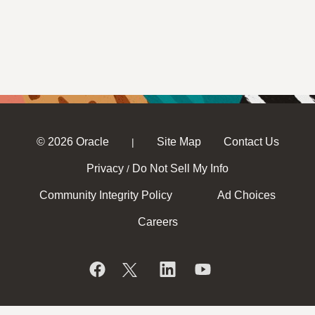
© 2026 Oracle
Site Map
Contact Us
|
Privacy
Do Not Sell My Info
/
Community Integrity Policy
Ad Choices
Careers