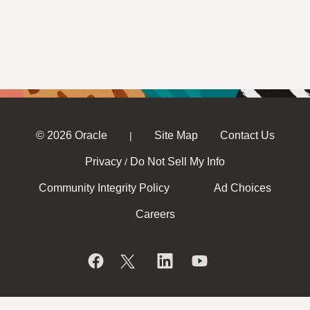
© 2026 Oracle
Site Map
Contact Us
|
Privacy
Do Not Sell My Info
/
Community Integrity Policy
Ad Choices
Careers