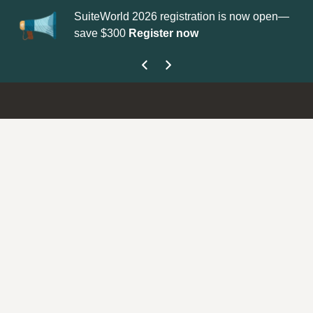
orld 2026 registration is now open—
Update your
Profile
with 
300
Register now
get your Support Type b