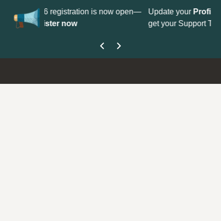
No
 is now open—
Update your
Profile
with your Support type to
Co
get your Support Type badge.
yo