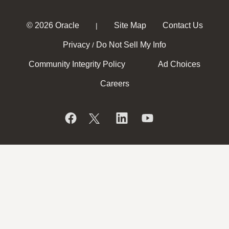
© 2026 Oracle
Site Map
Contact Us
|
Privacy
Do Not Sell My Info
/
Community Integrity Policy
Ad Choices
Careers