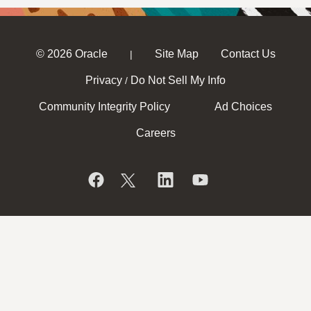
© 2026 Oracle
Site Map
Contact Us
|
Privacy
Do Not Sell My Info
/
Community Integrity Policy
Ad Choices
Careers