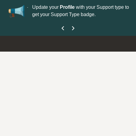
No
 is now open—
Update your
Profile
with your Support type to
Co
get your Support Type badge.
yo