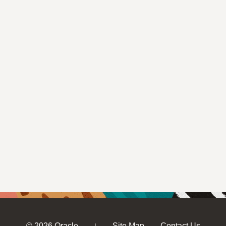
© 2026 Oracle
Site Map
Contact Us
|