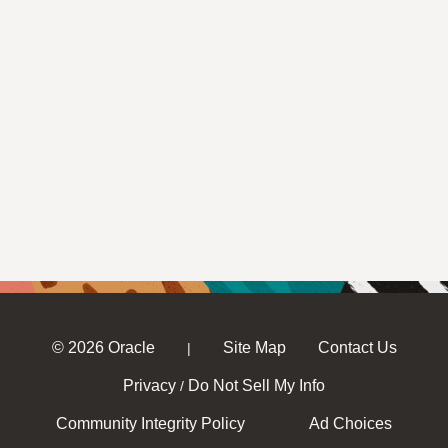
© 2026 Oracle
Site Map
Contact Us
|
Privacy
Do Not Sell My Info
/
Community Integrity Policy
Ad Choices