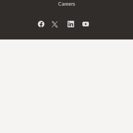
Careers