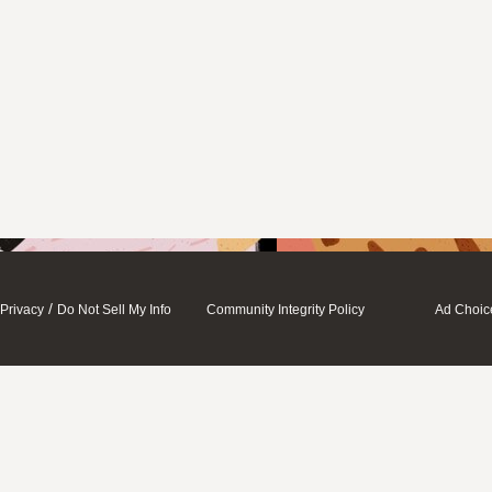
/
Privacy
Do Not Sell My Info
Community Integrity Policy
Ad Choic