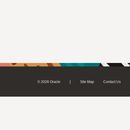
|
© 2026 Oracle
Site Map
Contact Us