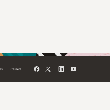
es
Careers