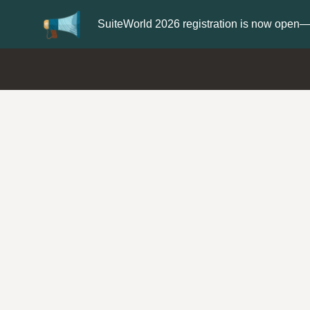
Update your
Profi