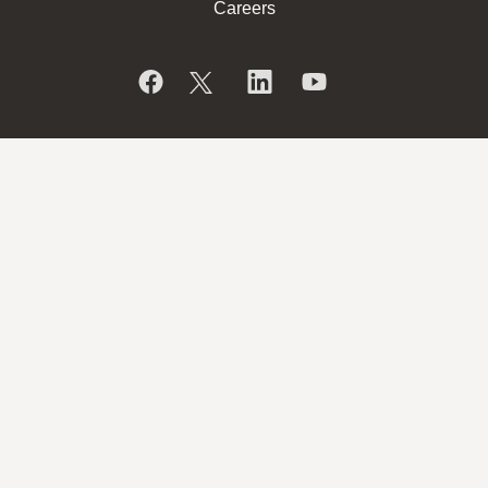
Careers