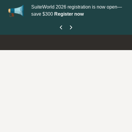
SuiteWorld 2026 registration is now open—
Up
save $300
Register now
ge