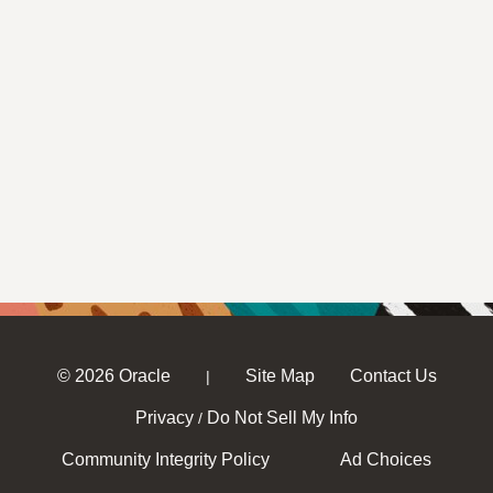
© 2026 Oracle
Site Map
Contact Us
|
Privacy
Do Not Sell My Info
/
Community Integrity Policy
Ad Choices