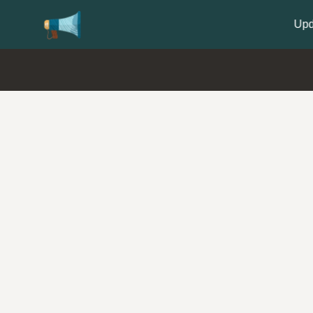
Update your
Profile
with your Support type 