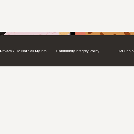
/
Privacy
Do Not Sell My Info
Community Integrity Policy
Ad Choic