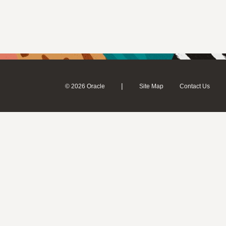
|
© 2026 Oracle
Site Map
Contact Us