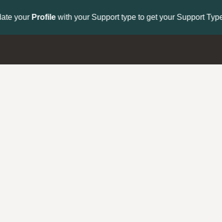
to get your Support Type badge.