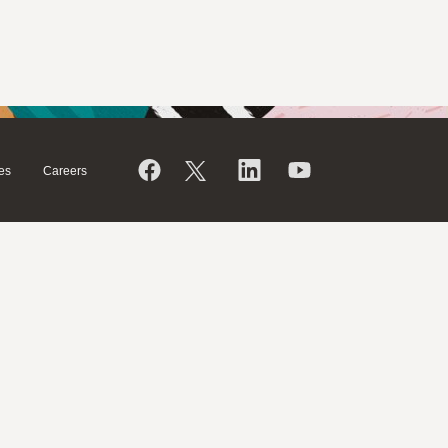
es
Careers