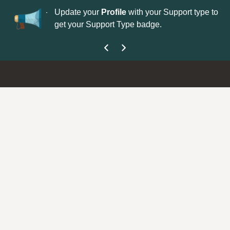
No
 is now open—
Update your
Profile
with your Support type to
Co
get your Support Type badge.
yo