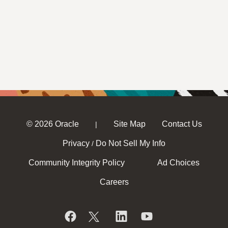
© 2026 Oracle
Site Map
Contact Us
|
Privacy
Do Not Sell My Info
/
Community Integrity Policy
Ad Choices
Careers