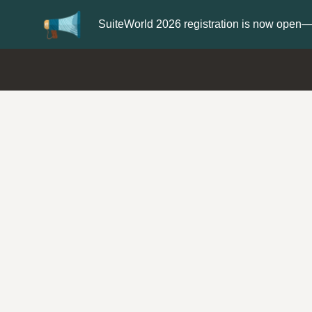
Update your
Profile
with your Support