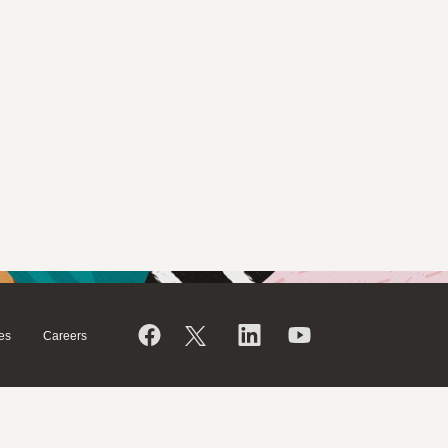
es
Careers