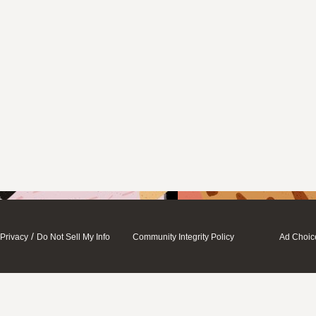
/
Privacy
Do Not Sell My Info
Community Integrity Policy
Ad Choic