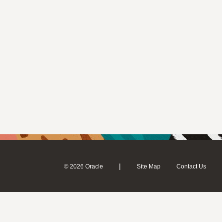
|
© 2026 Oracle
Site Map
Contact Us