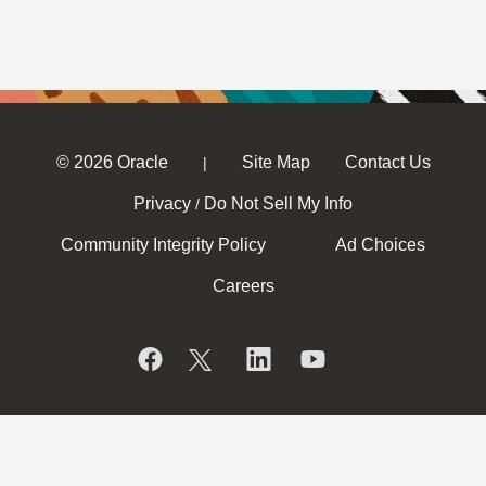
© 2026 Oracle
Site Map
Contact Us
|
Privacy
Do Not Sell My Info
/
Community Integrity Policy
Ad Choices
Careers