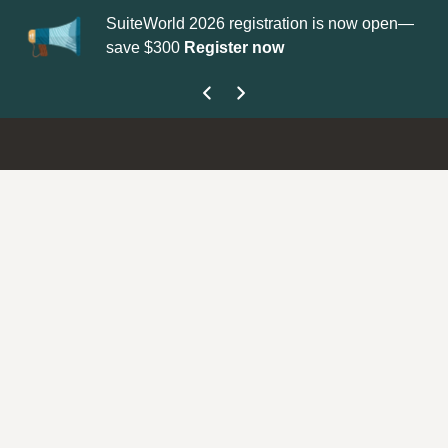
SuiteWorld 2026 registration is now open—
Up
save $300
Register now
ge