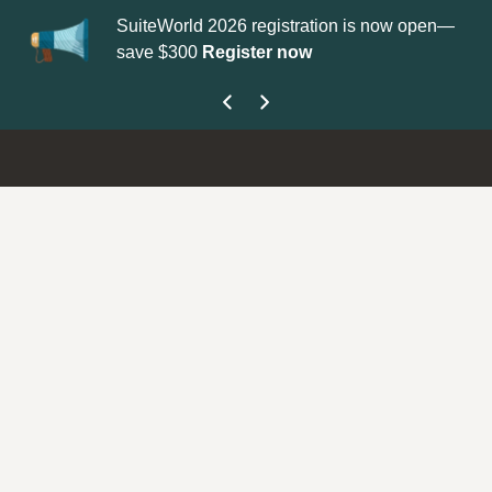
SuiteWorld 2026 registration is now open—
Upd
save $300
Register now
get