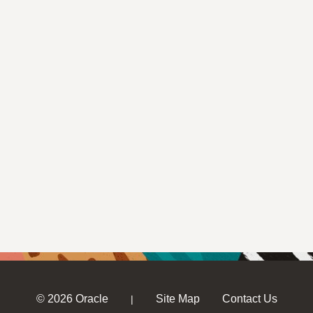
© 2026 Oracle
Site Map
Contact Us
|