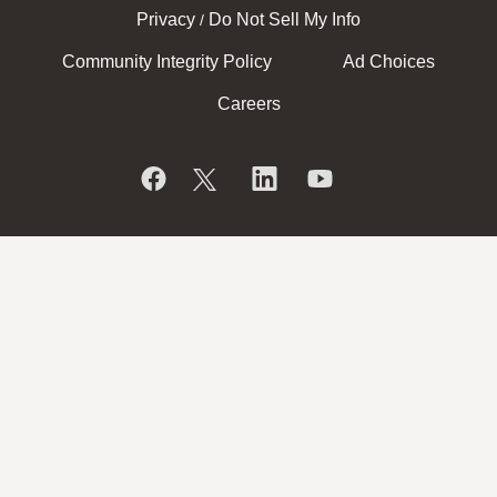
Privacy
Do Not Sell My Info
/
Community Integrity Policy
Ad Choices
Careers