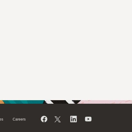
es
Careers