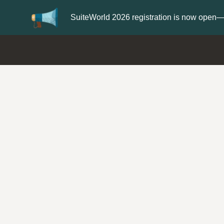
Update your
Profile
with your Support