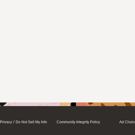
/
Privacy
Do Not Sell My Info
Community Integrity Policy
Ad Choic