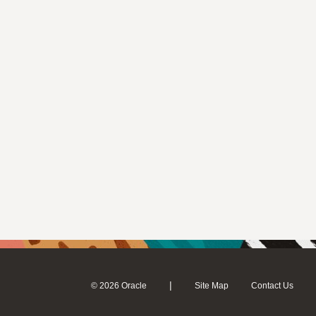
|
© 2026 Oracle
Site Map
Contact Us