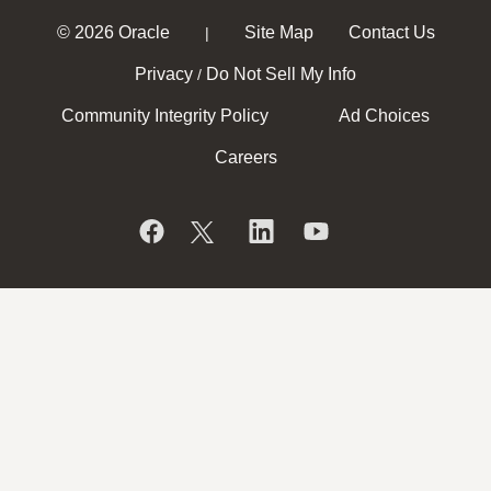
© 2026 Oracle
Site Map
Contact Us
|
Privacy
Do Not Sell My Info
/
Community Integrity Policy
Ad Choices
Careers