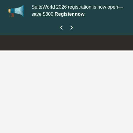
SuiteWorld 2026 registration is now open—
Up
save $300
Register now
get