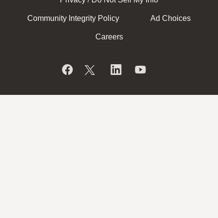
/
Community Integrity Policy
Ad Choices
Careers