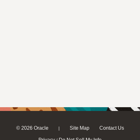
© 2026 Oracle
Site Map
Contact Us
|
Privacy
Do Not Sell My Info