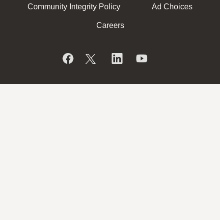
Community Integrity Policy
Ad Choices
Careers