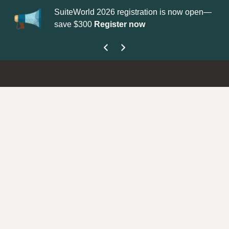
SuiteWorld 2026 registration is now open—
Up
save $300
Register now
ge