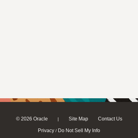
© 2026 Oracle
Site Map
Contact Us
|
Privacy
Do Not Sell My Info
/