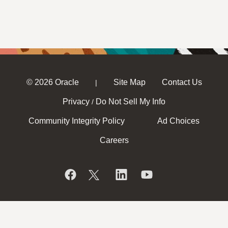
© 2026 Oracle
Site Map
Contact Us
|
Privacy
Do Not Sell My Info
/
Community Integrity Policy
Ad Choices
Careers