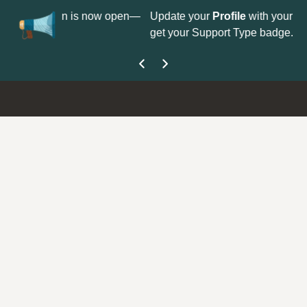
No
 is now open—
Update your
Profile
with your Support type to
Co
get your Support Type badge.
yo