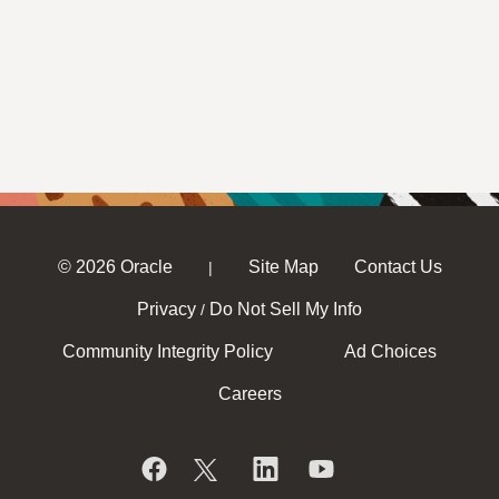
© 2026 Oracle
Site Map
Contact Us
|
Privacy
Do Not Sell My Info
/
Community Integrity Policy
Ad Choices
Careers