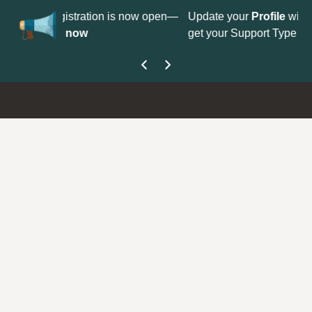
No
 is now open—
Update your
Profile
with your Support type to
Co
get your Support Type badge.
yo