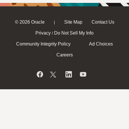
© 2026 Oracle
Site Map
Contact Us
|
Privacy
Do Not Sell My Info
/
Community Integrity Policy
Ad Choices
Careers