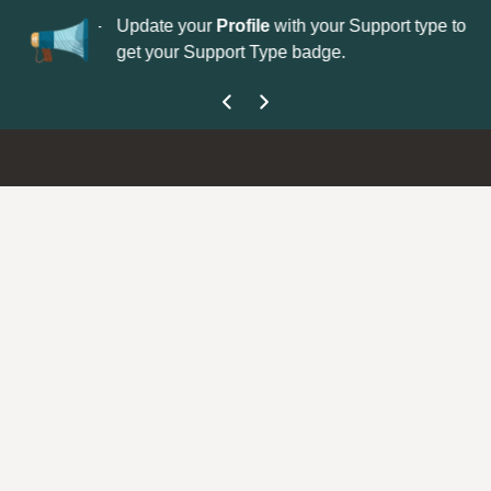
No
 is now open—
Update your
Profile
with your Support type to
Co
get your Support Type badge.
yo