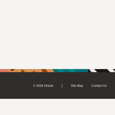
|
© 2026 Oracle
Site Map
Contact Us