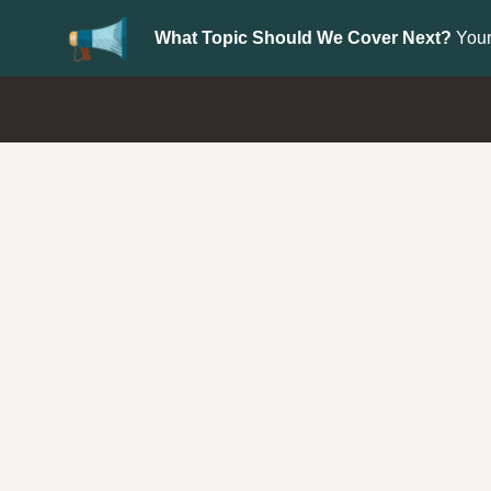
What Topic Should We Cover Next?
Your