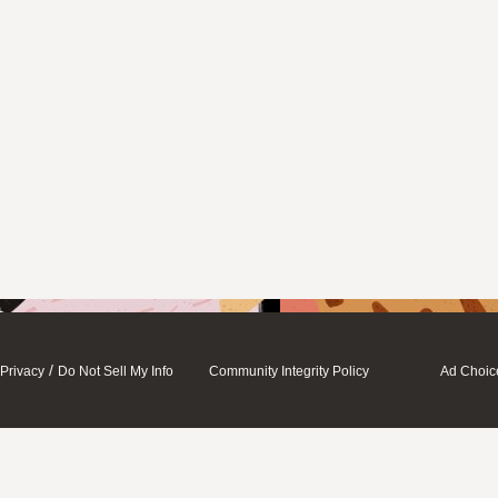
/
Privacy
Do Not Sell My Info
Community Integrity Policy
Ad Choic