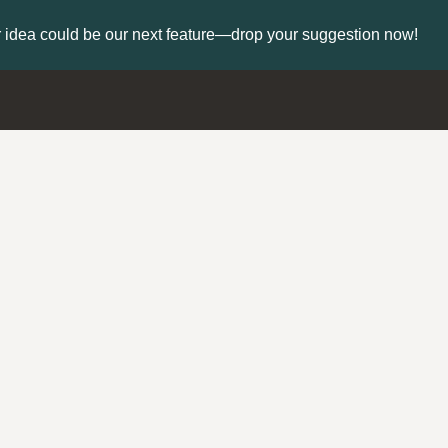
 idea could be our next feature—drop your suggestion now!