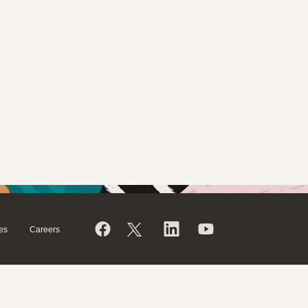
es
Careers