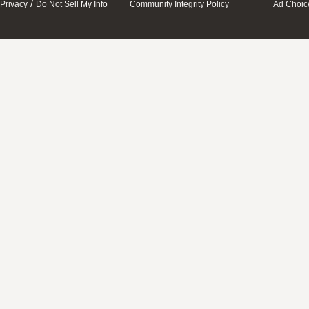
/
Privacy
Do Not Sell My Info
Community Integrity Policy
Ad Choic