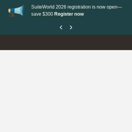
SuiteWorld 2026 registration is now open—
Upda
save $300
Register now
get 