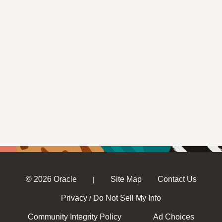
© 2026 Oracle
Site Map
Contact Us
|
Privacy
Do Not Sell My Info
/
Community Integrity Policy
Ad Choices