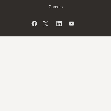
Careers