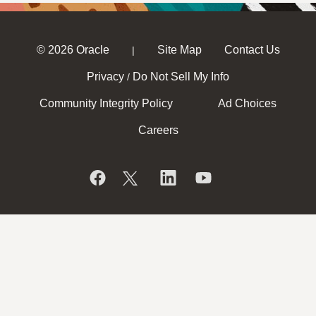
© 2026 Oracle
Site Map
Contact Us
|
Privacy
Do Not Sell My Info
/
Community Integrity Policy
Ad Choices
Careers