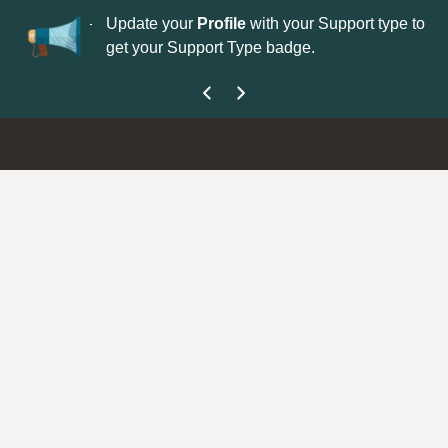
No
 is now open—
Update your
Profile
with your Support type to
Co
get your Support Type badge.
yo