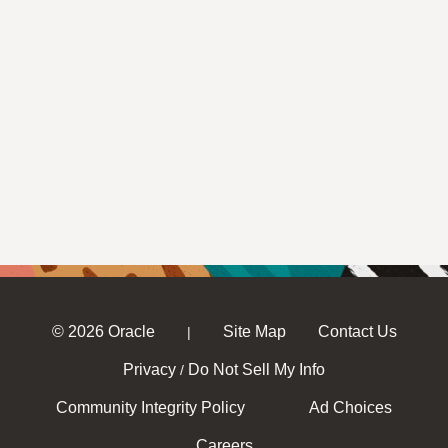
© 2026 Oracle
Site Map
Contact Us
|
Privacy
Do Not Sell My Info
/
Community Integrity Policy
Ad Choices
Careers