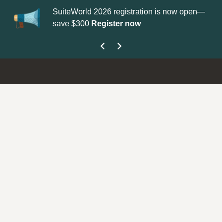
SuiteWorld 2026 registration is now open—
Up
save $300
Register now
ge