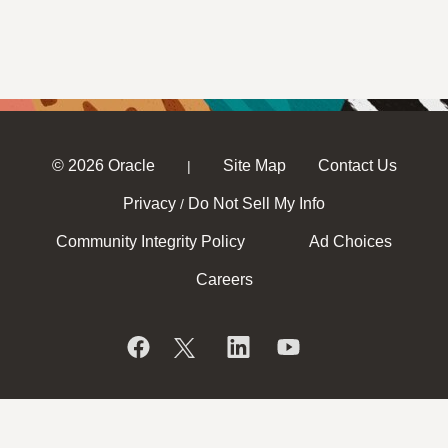
© 2026 Oracle
Site Map
Contact Us
|
Privacy
Do Not Sell My Info
/
Community Integrity Policy
Ad Choices
Careers