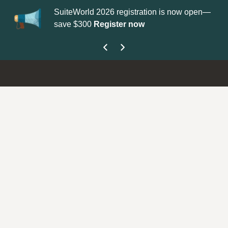
ion is now open—
Update your
Profile
with your Support type t
get your Support Type badge.