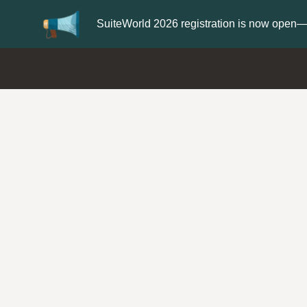
Update your
Profile
with your Support