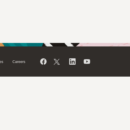
es
Careers