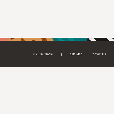
|
© 2026 Oracle
Site Map
Contact Us