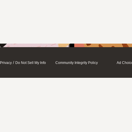
/
Privacy
Do Not Sell My Info
Community Integrity Policy
Ad Choic