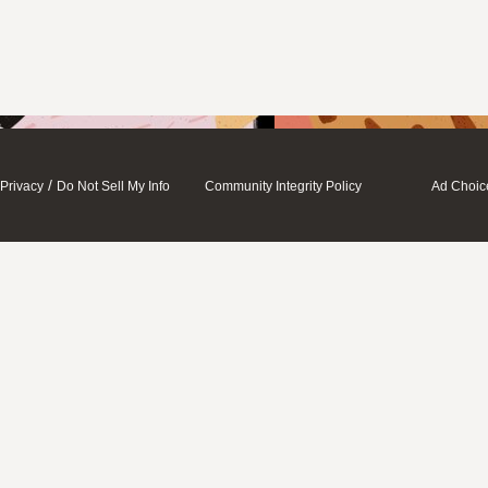
/
Privacy
Do Not Sell My Info
Community Integrity Policy
Ad Choic