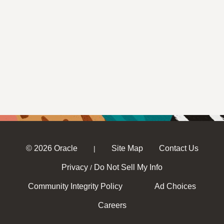
© 2026 Oracle
Site Map
Contact Us
|
Privacy
Do Not Sell My Info
/
Community Integrity Policy
Ad Choices
Careers