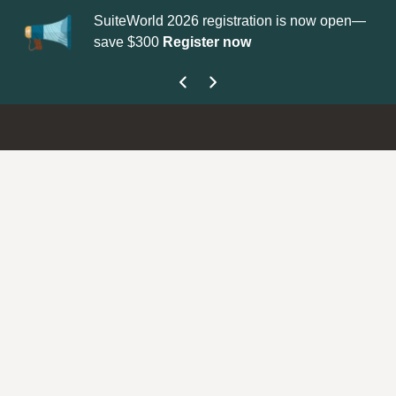
SuiteWorld 2026 registration is now open—
Up
save $300
Register now
ge