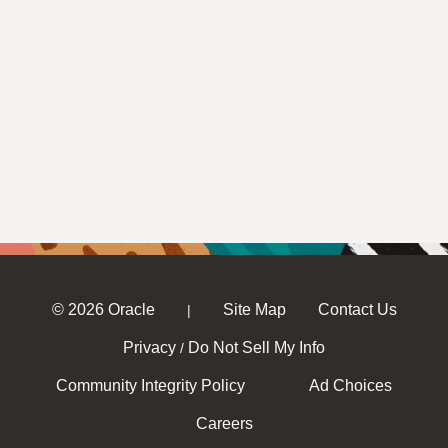
© 2026 Oracle
Site Map
Contact Us
|
Privacy
Do Not Sell My Info
/
Community Integrity Policy
Ad Choices
Careers