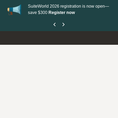
SuiteWorld 2026 registration is now open—
Up
save $300
Register now
ge