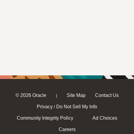
© 2026 Oracle
Site Map
Contact Us
|
Privacy
Do Not Sell My Info
/
Community Integrity Policy
Ad Choices
Careers