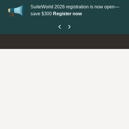
SuiteWorld 2026 registration is now open—
Up
save $300
Register now
ge