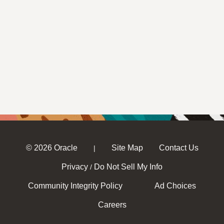
© 2026 Oracle
Site Map
Contact Us
|
Privacy
Do Not Sell My Info
/
Community Integrity Policy
Ad Choices
Careers