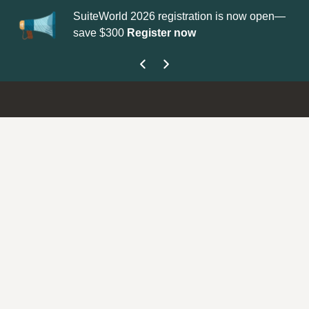
SuiteWorld 2026 registration is now open—
Up
save $300
Register now
ge