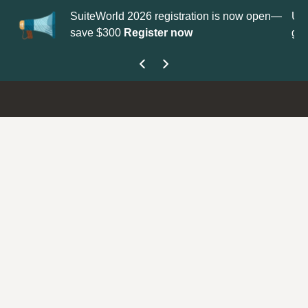
 2026 registration is now open—
Update your
Profile
with your
Register now
get your Support Type badge