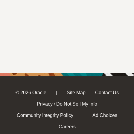
© 2026 Oracle
Site Map
Contact Us
|
Privacy
Do Not Sell My Info
/
Community Integrity Policy
Ad Choices
Careers