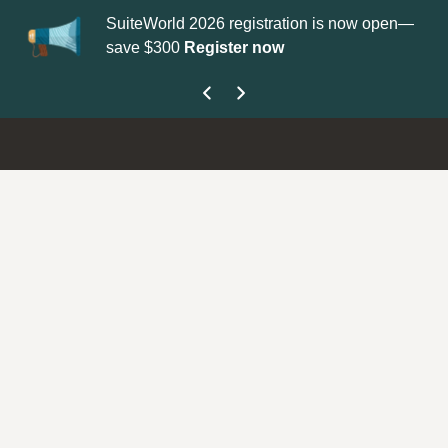
 2026 registration is now open—
Update your
Profile
with your
Register now
get your Support Type badge