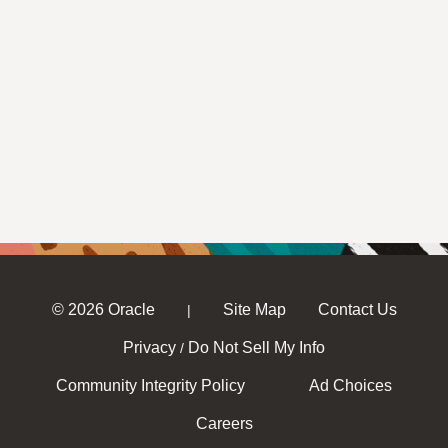
© 2026 Oracle
Site Map
Contact Us
|
Privacy
Do Not Sell My Info
/
Community Integrity Policy
Ad Choices
Careers