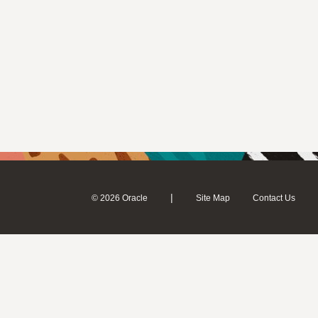
|
© 2026 Oracle
Site Map
Contact Us