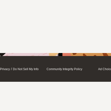
/
Privacy
Do Not Sell My Info
Community Integrity Policy
Ad Choic