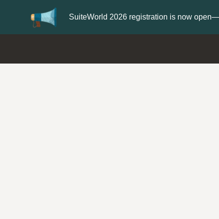
Update your
Profile
with your Support t