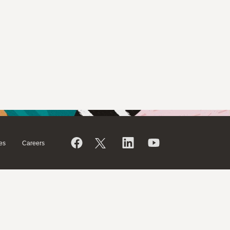
es
Careers