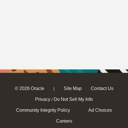
© 2026 Oracle
Site Map
Contact Us
|
Privacy
Do Not Sell My Info
/
Community Integrity Policy
Ad Choices
Careers