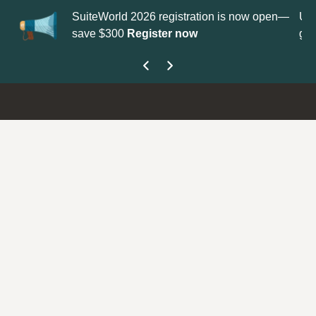
 2026 registration is now open—
Update your
Profile
with your
Register now
get your Support Type badge