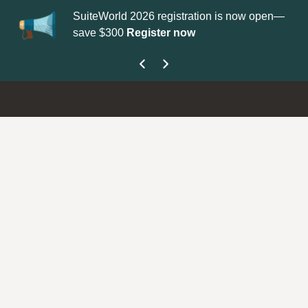
SuiteWorld 2026 registration is now open—
Up
save $300
Register now
ge