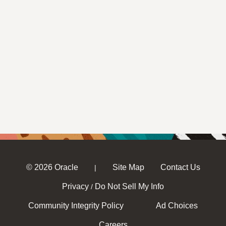
© 2026 Oracle
Site Map
Contact Us
|
Privacy
Do Not Sell My Info
/
Community Integrity Policy
Ad Choices
Careers