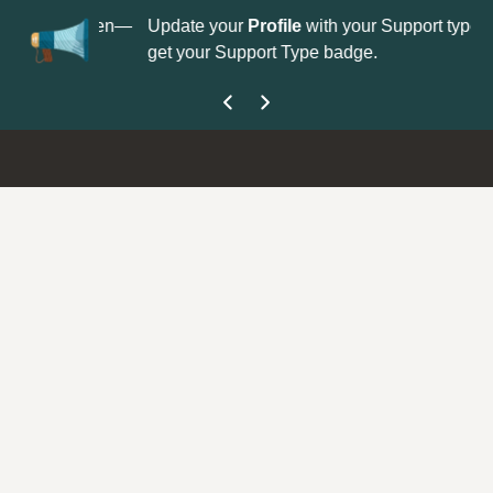
No
 is now open—
Update your
Profile
with your Support type to
Co
get your Support Type badge.
yo