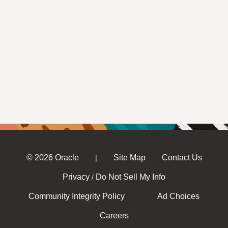
© 2026 Oracle
Site Map
Contact Us
|
Privacy
Do Not Sell My Info
/
Community Integrity Policy
Ad Choices
Careers