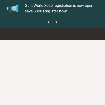
SuiteWorld 2026 registration is now open—
Up
save $300
Register now
ge