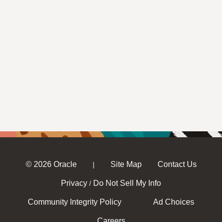
© 2026 Oracle
Site Map
Contact Us
|
Privacy
Do Not Sell My Info
/
Community Integrity Policy
Ad Choices
Careers