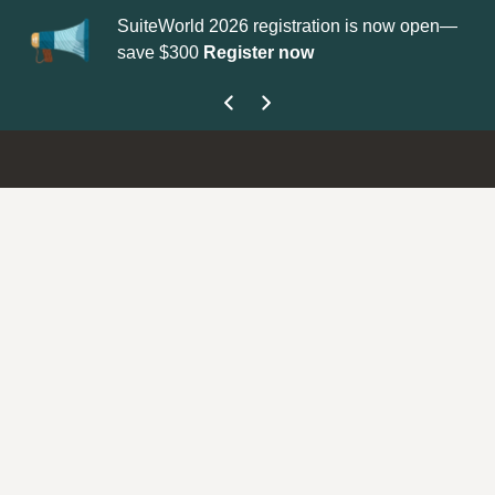
SuiteWorld 2026 registration is now open—
Up
save $300
Register now
ge