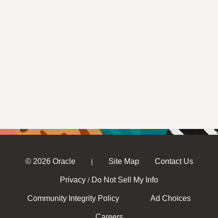
© 2026 Oracle
Site Map
Contact Us
|
Privacy
Do Not Sell My Info
/
Community Integrity Policy
Ad Choices
Careers