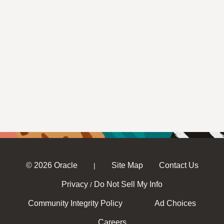
© 2026 Oracle
Site Map
Contact Us
|
Privacy
Do Not Sell My Info
/
Community Integrity Policy
Ad Choices
Careers