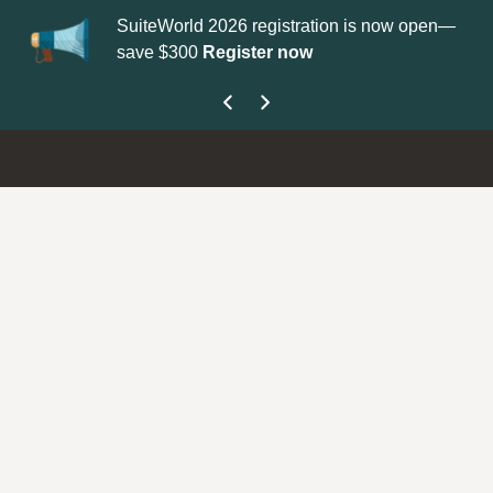
SuiteWorld 2026 registration is now open—
Up
save $300
Register now
ge