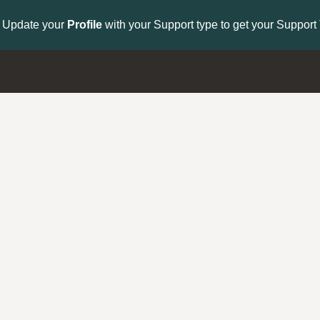
to get your Support Type badge.