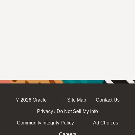
© 2026 Oracle
Site Map
Contact Us
|
Privacy
Do Not Sell My Info
/
Community Integrity Policy
Ad Choices
Careers