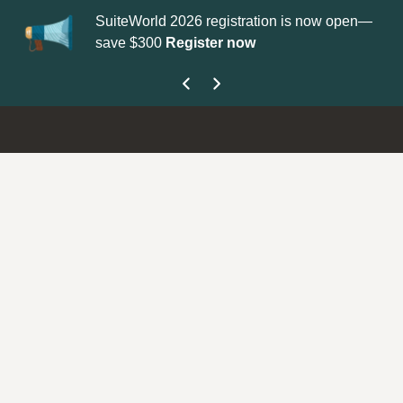
SuiteWorld 2026 registration is now open—
Up
save $300
Register now
ge