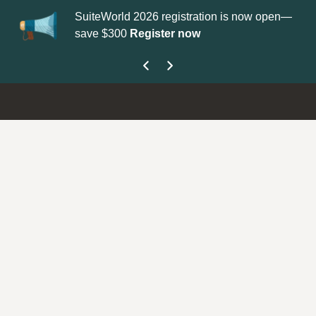
SuiteWorld 2026 registration is now open—
Up
save $300
Register now
ge