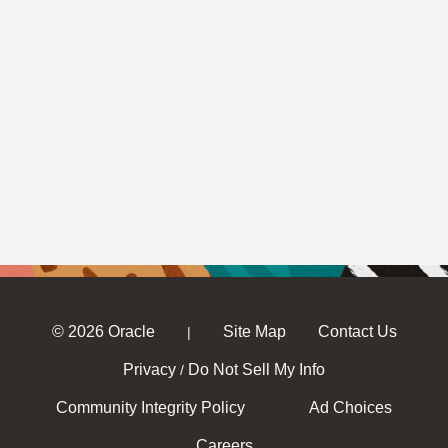
© 2026 Oracle
Site Map
Contact Us
|
Privacy
Do Not Sell My Info
/
Community Integrity Policy
Ad Choices
Careers