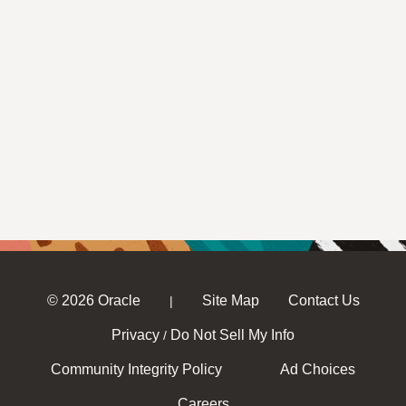
© 2026 Oracle
Site Map
Contact Us
|
Privacy
Do Not Sell My Info
/
Community Integrity Policy
Ad Choices
Careers