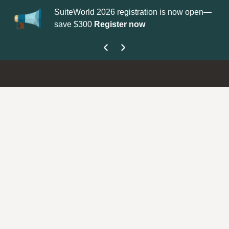
SuiteWorld 2026 registration is now open—
Updat
save $300
Register now
get yo