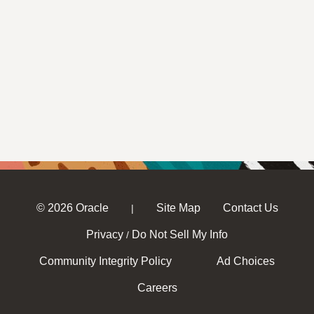
© 2026 Oracle
Site Map
Contact Us
|
Privacy
Do Not Sell My Info
/
Community Integrity Policy
Ad Choices
Careers