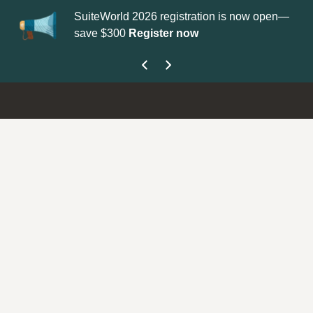
SuiteWorld 2026 registration is now open—
Up
save $300
Register now
ge